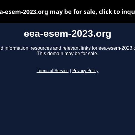
a-esem-2023.org may be for sale, click to inqu
eea-esem-2023.org
d information, resources and relevant links for eea-esem-2023.
This domain may be for sale.
Terms of Service
|
Privacy Policy